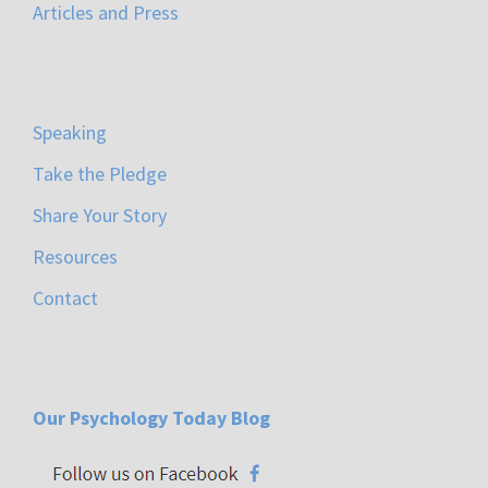
Articles and Press
Speaking
Take the Pledge
Share Your Story
Resources
Contact
Our Psychology Today Blog