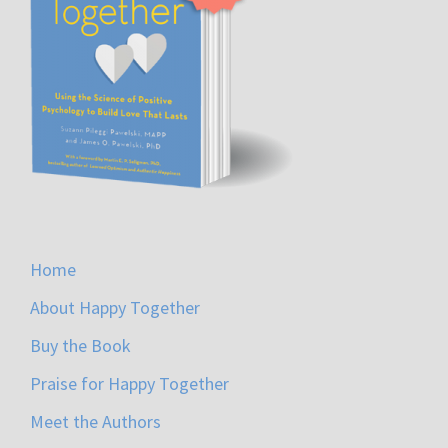
Home
About Happy Together
Buy the Book
Praise for Happy Together
Meet the Authors