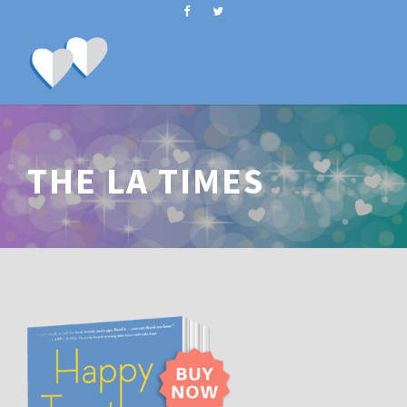
THE LA TIMES