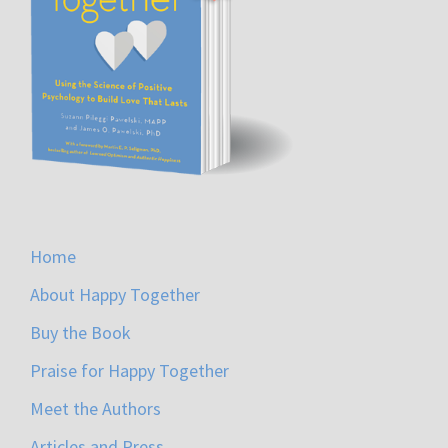
Home
About Happy Together
Buy the Book
Praise for Happy Together
Meet the Authors
Articles and Press