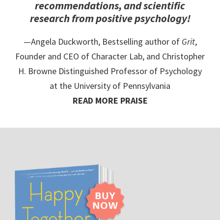
recommendations, and scientific
research from positive psychology!
—Angela Duckworth, Bestselling author of
Grit
,
Founder and CEO of Character Lab, and Christopher
H. Browne Distinguished Professor of Psychology
at the University of Pennsylvania
READ MORE PRAISE