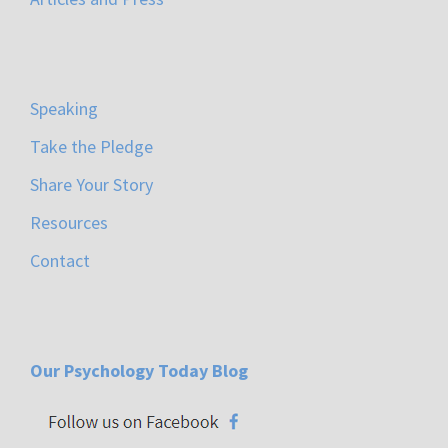
Speaking
Take the Pledge
Share Your Story
Resources
Contact
Our Psychology Today Blog