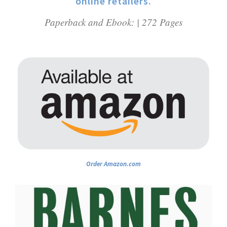
online retailers.
Paperback and Ebook: | 272 Pages
Order Amazon.com