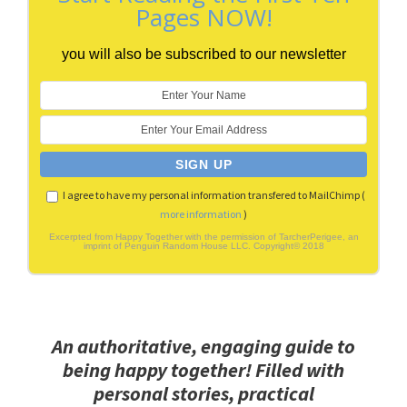
Pages NOW!
you will also be subscribed to our newsletter
I agree to have my personal information transfered to MailChimp (
more information
)
Excerpted from Happy Together with the permission of TarcherPerigee, an
imprint of Penguin Random House LLC. Copyright© 2018
An authoritative, engaging guide to
being happy together! Filled with
personal stories, practical