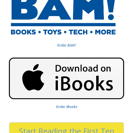
Order BAM!
Order iBooks
Start Reading the First Ten