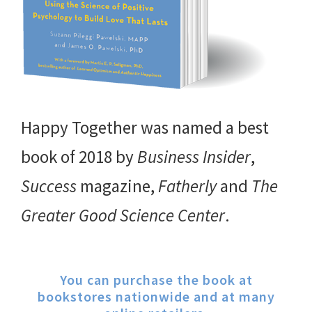
Happy Together was named a best
book of 2018 by
Business Insider
,
Success
magazine,
Fatherly
and
The
Greater Good Science Center
.
You can purchase the book at
bookstores nationwide and at many