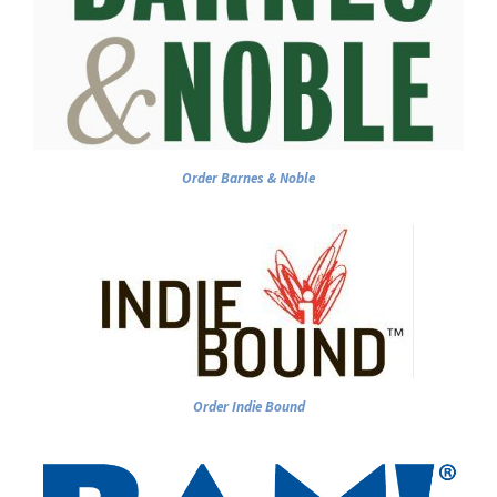
Order Barnes & Noble
Order Indie Bound