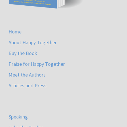
Home
About Happy Together
Buy the Book
Praise for Happy Together
Meet the Authors
Articles and Press
Speaking