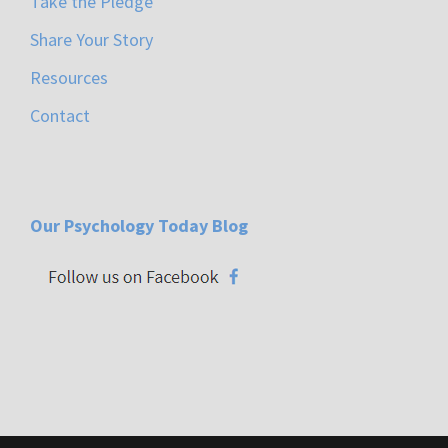
Take the Pledge
Share Your Story
Resources
Contact
Our Psychology Today Blog