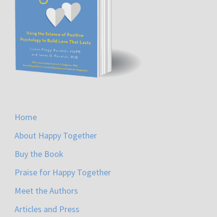
Home
About Happy Together
Buy the Book
Praise for Happy Together
Meet the Authors
Articles and Press