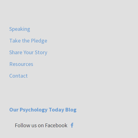
Speaking
Take the Pledge
Share Your Story
Resources
Contact
Our Psychology Today Blog