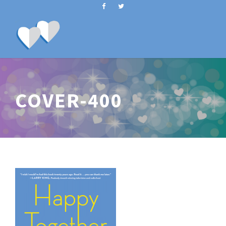
COVER-400